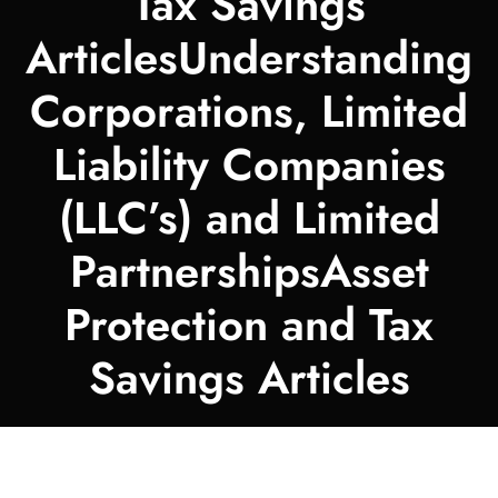
Tax Savings
ArticlesUnderstanding
Corporations, Limited
Liability Companies
(LLC’s) and Limited
PartnershipsAsset
Protection and Tax
Savings Articles