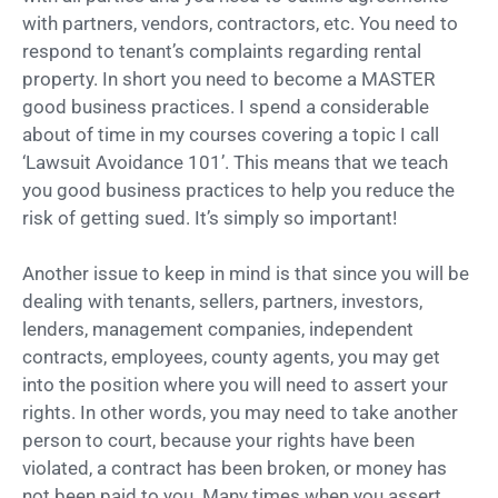
with partners, vendors, contractors, etc. You need to
respond to tenant’s complaints regarding rental
property. In short you need to become a MASTER
good business practices. I spend a considerable
about of time in my courses covering a topic I call
‘Lawsuit Avoidance 101’. This means that we teach
you good business practices to help you reduce the
risk of getting sued. It’s simply so important!
Another issue to keep in mind is that since you will be
dealing with tenants, sellers, partners, investors,
lenders, management companies, independent
contracts, employees, county agents, you may get
into the position where you will need to assert your
rights. In other words, you may need to take another
person to court, because your rights have been
violated, a contract has been broken, or money has
not been paid to you. Many times when you assert