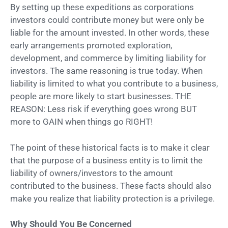
By setting up these expeditions as corporations
investors could contribute money but were only be
liable for the amount invested. In other words, these
early arrangements promoted exploration,
development, and commerce by limiting liability for
investors. The same reasoning is true today. When
liability is limited to what you contribute to a business,
people are more likely to start businesses. THE
REASON: Less risk if everything goes wrong BUT
more to GAIN when things go RIGHT!
The point of these historical facts is to make it clear
that the purpose of a business entity is to limit the
liability of owners/investors to the amount
contributed to the business. These facts should also
make you realize that liability protection is a privilege.
Why Should You Be Concerned