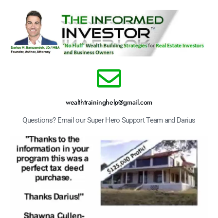
wealthtraininghelp@gmail.com
Questions? Email our Super Hero Support Team and Darius