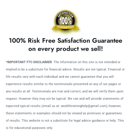
100% Risk Free Satisfaction Guarantee
on every product we sell!
*IMPORTANT FTC DISCLAIMER
: The information on this site is not intended or
implied to be a substitute for financial advice. Results are not typical. Financial or
life results vary with each individual and we cannot guarantee that you will
experience results similar to the testimonials presented on any of our pages or
any results at all. Testimonials are true and correct, and we will verify them upon
request. However they may not be typical. We can and will provide statements of
expected typical results (email us at: wealthtraininghelp@gmail.com); however,
these statements or examples should not be viewed as promises or guarantees
of results. This website is not a substitute for legal advice guidance or help. This
is for educational purposes only.