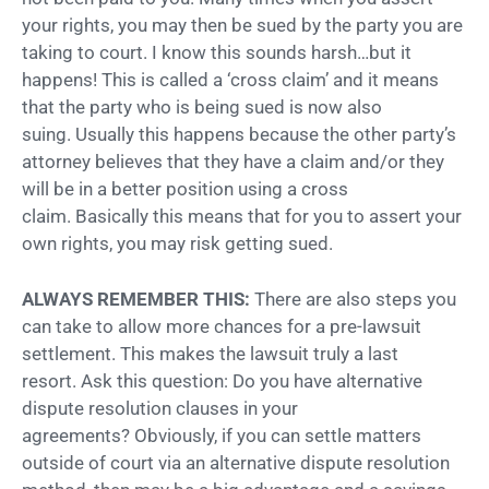
your rights, you may then be sued by the party you are
taking to court. I know this sounds harsh…but it
happens! This is called a ‘cross claim’ and it means
that the party who is being sued is now also
suing. Usually this happens because the other party’s
attorney believes that they have a claim and/or they
will be in a better position using a cross
claim. Basically this means that for you to assert your
own rights, you may risk getting sued.
ALWAYS REMEMBER THIS:
There are also steps you
can take to allow more chances for a pre-lawsuit
settlement. This makes the lawsuit truly a last
resort. Ask this question: Do you have alternative
dispute resolution clauses in your
agreements? Obviously, if you can settle matters
outside of court via an alternative dispute resolution