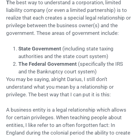
T
he best way to understand a corporation, limited
liability company (or even a limited partnership) is to
realize that each creates a special legal relationship or
privilege between the business owner(s) and the
government. These areas of government include:
State Government
(including state taxing
authorities and the state court system)
The Federal Government
(specifically the IRS
and the Bankruptcy court system)
You may be saying, alright Darius, I still don’t
understand what you mean by a relationship or
privilege. The best way that I can put it is this:
A business entity is a legal relationship which allows
for certain privileges. When teaching people about
entities, I like refer to an often forgotten fact: In
England during the colonial period the ability to create