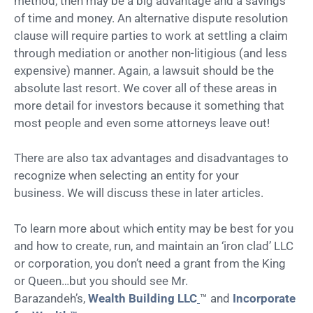
method, then may be a big advantage and a savings
of time and money. An alternative dispute resolution
clause will require parties to work at settling a claim
through mediation or another non-litigious (and less
expensive) manner. Again, a lawsuit should be the
absolute last resort. We cover all of these areas in
more detail for investors because it something that
most people and even some attorneys leave out!
There are also tax advantages and disadvantages to
recognize when selecting an entity for your
business. We will discuss these in later articles.
To learn more about which entity may be best for you
and how to create, run, and maintain an ‘iron clad’ LLC
or corporation, you don’t need a grant from the King
or Queen…but you should see Mr.
Barazandeh’s,
Wealth Building LLC
™ and
Incorporate