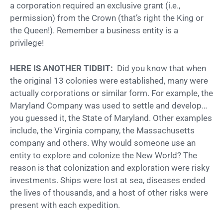
a corporation required an exclusive grant (i.e.,
permission) from the Crown (that’s right the King or
the Queen!). Remember a business entity is a
privilege!
HERE IS ANOTHER TIDBIT:
Did you know that when
the original 13 colonies were established, many were
actually corporations or similar form. For example, the
Maryland Company was used to settle and develop…
you guessed it, the State of Maryland. Other examples
include, the Virginia company, the Massachusetts
company and others. Why would someone use an
entity to explore and colonize the New World? The
reason is that colonization and exploration were risky
investments. Ships were lost at sea, diseases ended
the lives of thousands, and a host of other risks were
present with each expedition.