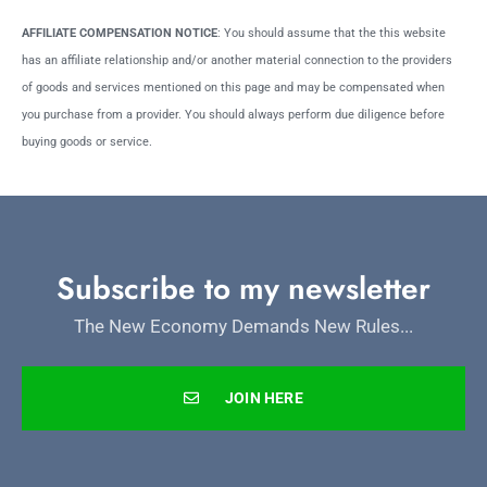
AFFILIATE COMPENSATION NOTICE
: You should assume that the this website
has an affiliate relationship and/or another material connection to the providers
of goods and services mentioned on this page and may be compensated when
you purchase from a provider. You should always perform due diligence before
buying goods or service.
Subscribe to my newsletter
The New Economy Demands New Rules...
JOIN HERE