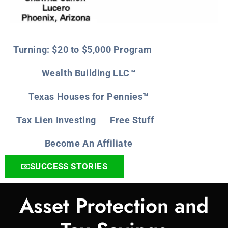
Turning: $20 to $5,000 Program
Wealth Building LLC™
Texas Houses for Pennies™
Tax Lien Investing
Free Stuff
Become An Affiliate
SUCCESS STORIES
Asset Protection and