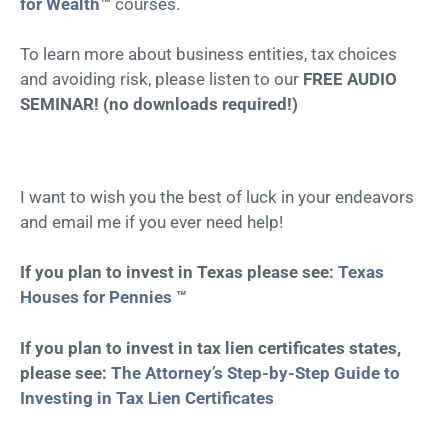
for Wealth™
courses.
To learn more about business entities, tax choices
and avoiding risk, please listen to our
FREE AUDIO
SEMINAR! (no downloads required!)
I want to wish you the best of luck in your endeavors
and email me if you ever need help!
If you plan to invest in Texas please see:
Texas
Houses for Pennies
™
If you plan to invest in tax lien certificates states,
please see:
The Attorney’s Step-by-Step Guide to
Investing in Tax Lien Certificates