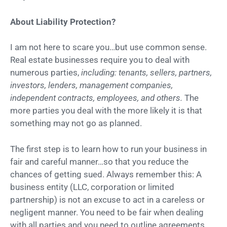
About Liability Protection?
I am not here to scare you…but use common sense.
Real estate businesses require you to deal with
numerous parties,
including: tenants, sellers, partners,
investors, lenders, management companies,
independent contracts, employees, and others.
The
more parties you deal with the more likely it is that
something may not go as planned.
The first step is to learn how to run your business in
fair and careful manner…so that you reduce the
chances of getting sued. Always remember this: A
business entity (LLC, corporation or limited
partnership) is not an excuse to act in a careless or
negligent manner. You need to be fair when dealing
with all parties and you need to outline agreements