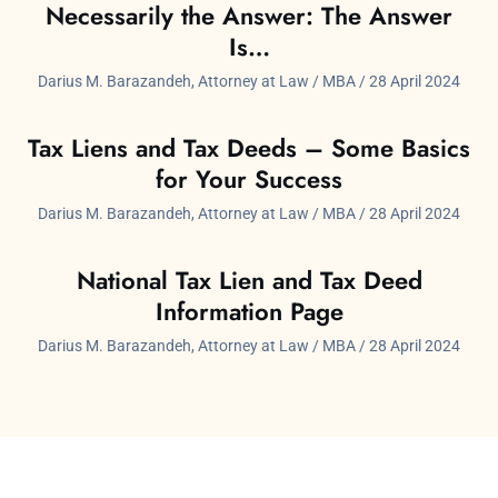
Necessarily the Answer: The Answer
Is…
Darius M. Barazandeh, Attorney at Law / MBA
28 April 2024
Tax Liens and Tax Deeds – Some Basics
for Your Success
Darius M. Barazandeh, Attorney at Law / MBA
28 April 2024
National Tax Lien and Tax Deed
Information Page
Darius M. Barazandeh, Attorney at Law / MBA
28 April 2024