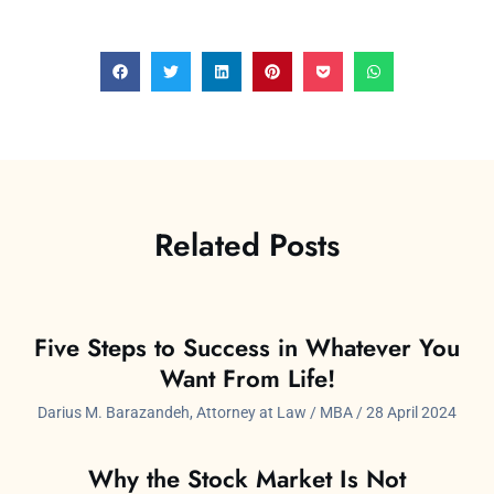
Related Posts
Five Steps to Success in Whatever You
Want From Life!
Darius M. Barazandeh, Attorney at Law / MBA
28 April 2024
Why the Stock Market Is Not