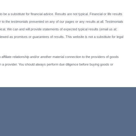
to be a substitute for financial advice. Results are not typical. Financial or life results
 to the testimonials presented on any of our pages or any results at all. Testimonials
cal. We can and will provide statements of expected typical results (email us at:
ed as promises or guarantees of results. This website is not a substitute for legal
affiliate relationship and/or another material connection to the providers of goods
 provider. You should always perform due diligence before buying goods or