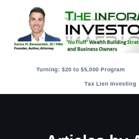
Turning: $20 to $5,000 Program
Tax Lien Investin