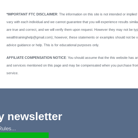
*IMPORTANT FTC DISCLAIMER
: The information on this site is not intended or implied 
vary with each individual and we cannot guarantee that you will experience results similar
are true and correct, and we will verify them upon request. However they may not be typi
wealthtraininghelp@gmail.com); however, these statements or examples should not be view
advice guidance or help. This is for educational purposes only.
AFFILIATE COMPENSATION NOTICE
: You should assume that the this website has an 
and services mentioned on this page and may be compensated when you purchase from a
service.
y newsletter
les...