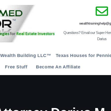
wealthtraininghelp@
Questions? Email our Super He
Darius
Wealth Building LLC™
Texas Houses for Penn
g
Free Stuff
Become An Affiliate