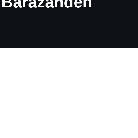
. Barazandeh