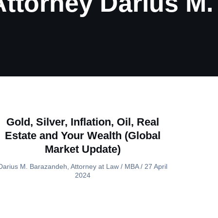
 Attorney Darius M
Gold, Silver, Inflation, Oil, Real
Estate and Your Wealth (Global
Market Update)
Darius M. Barazandeh, Attorney at Law / MBA
27 April
2024