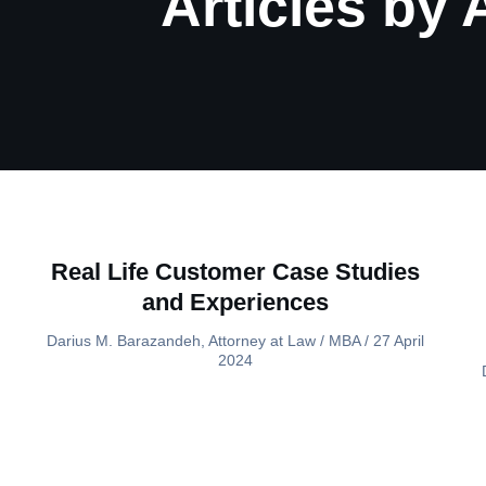
Articles by
Real Life Customer Case Studies
and Experiences
Darius M. Barazandeh, Attorney at Law / MBA
27 April
2024