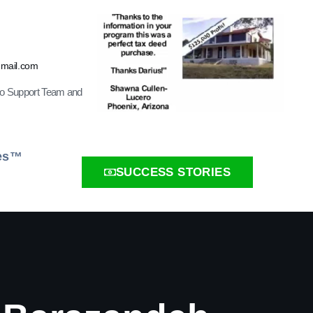
gmail.com
ro Support Team and
ies™
SUCCESS STORIES