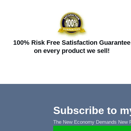
100% Risk Free Satisfaction Guarantee
on every product we sell!
Subscribe to m
The New Economy Demands New Ru